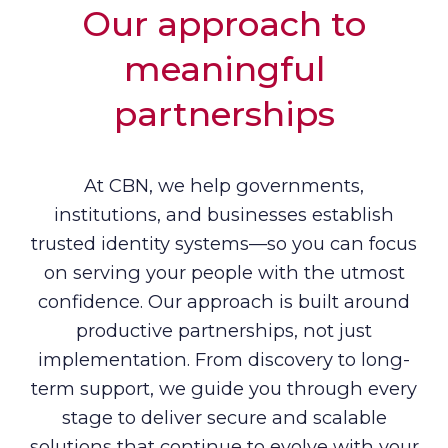
Our approach to
meaningful
partnerships
At CBN, we help governments,
institutions, and businesses establish
trusted identity systems—so you can focus
on serving your people with the utmost
confidence. Our approach is built around
productive partnerships, not just
implementation. From discovery to long-
term support, we guide you through every
stage to deliver secure and scalable
solutions that continue to evolve with your