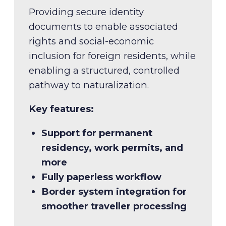
verified voter ID
Trusted identity for a connected
Providing secure identity
society
documents to enable associated
rights and social-economic
inclusion for foreign residents, while
enabling a structured, controlled
pathway to naturalization.
Key features:
Key features:
Support for permanent
Verified voter identity
residency, work permits, and
Voter reassignment driven by
more
boundary updates
Fully paperless workflow
Increased voter confidence
Key features:
Border system integration for
smoother traveller processing
Single, authoritative identity
credential