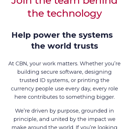
Join the team behind
the technology
Help power the systems
the world trusts
At CBN, your work matters. Whether you’re
building secure software, designing
trusted ID systems, or printing the
currency people use every day, every role
here contributes to something bigger.
We’re driven by purpose, grounded in
principle, and united by the impact we
make around the world. If you’re looking