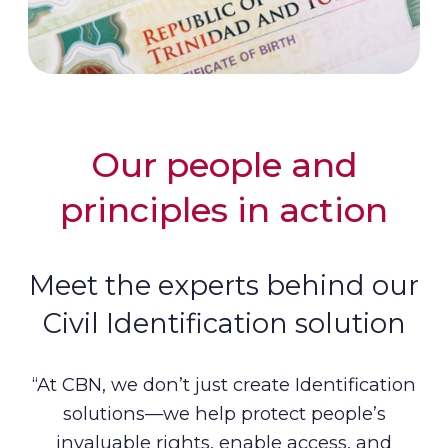
Our people and
principles in action
Meet the experts behind our
Civil Identification solution
“At CBN, we don’t just create Identification
solutions—we help protect people’s
invaluable rights, enable access, and