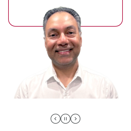
C
C
C
L
L
L
I
I
I