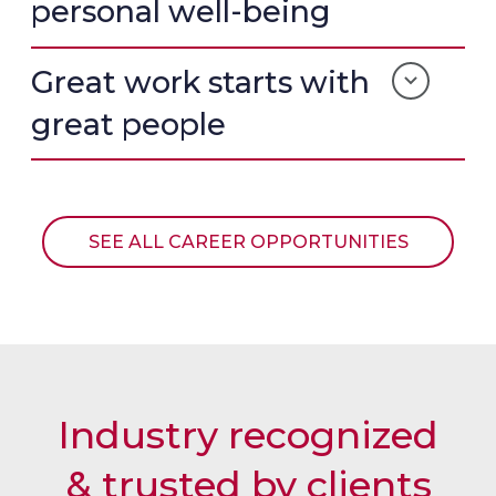
F
M
S
personal well-being
F
O
T
T
N
I
E
I
M
Great work starts with
S
A
O
T
L
N
great people
I
C
I
M
A
A
O
R
L
N
R
I
O
SEE ALL CAREER OPPORTUNITIES
A
U
L
S
E
L
Industry recognized
& trusted by clients