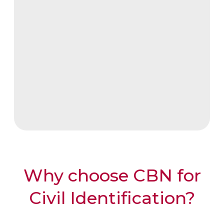
Supports both physical and
digital authentication
Facilitates access to
government and financial
services
Why choose CBN for
Civil Identification?