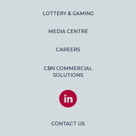
LOTTERY & GAMING
MEDIA CENTRE
CAREERS
CBN COMMERCIAL
SOLUTIONS
JOIN
US
ON
LINKEDIN
CONTACT US