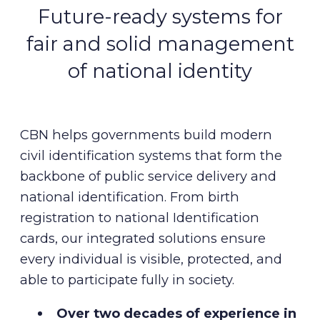
Future-ready systems for
fair and solid management
of national identity
CBN helps governments build modern
civil identification systems that form the
backbone of public service delivery and
national identification. From birth
registration to national Identification
cards, our integrated solutions ensure
every individual is visible, protected, and
able to participate fully in society.
Over two decades of experience in