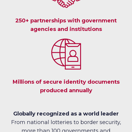
250+ partnerships with government
agencies and institutions
Millions of secure identity documents
produced annually
Globally recognized as a world leader
From national lotteries to border security,
more than 100 governments and