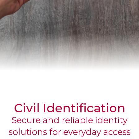
CORPORATE
Civil Identification
Secure and reliable identity
solutions for everyday access