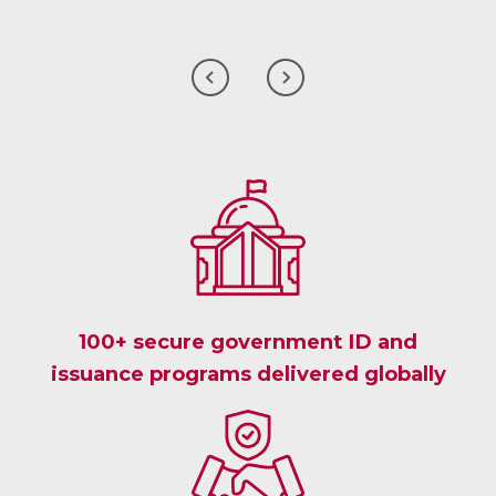
CLICK
CLICK
TO
TO
GO
GO
TO
TO
THE
THE
PREVIOUS
NEXT
CLIENT
CLIENT
TESTIMONIAL
TESTIMONIAL
100+ secure government ID and
issuance programs delivered globally