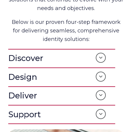
needs and objectives.
Below is our proven four-step framework
for delivering seamless, comprehensive
identity solutions:
Discover
Design
Deliver
Support