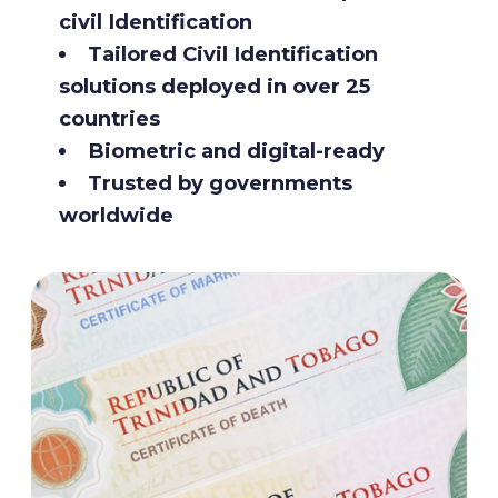
civil Identification
Tailored Civil Identification
solutions deployed in over 25
countries
Biometric and digital-ready
Trusted by governments
worldwide