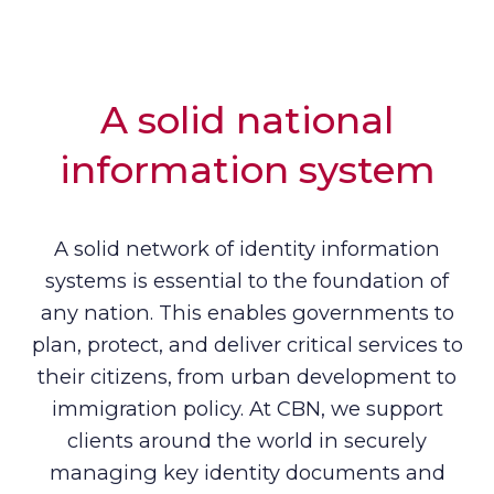
A solid national
information system
A solid network of identity information
systems is essential to the foundation of
any nation. This enables governments to
plan, protect, and deliver critical services to
their citizens, from urban development to
immigration policy. At CBN, we support
clients around the world in securely
managing key identity documents and