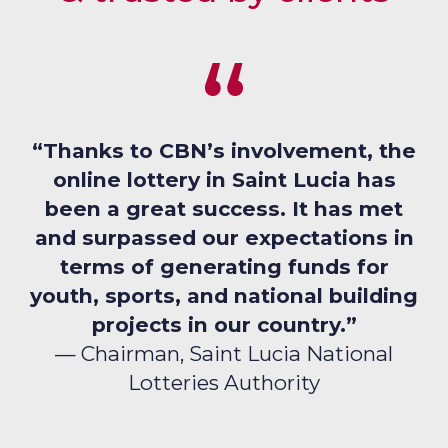
“Thanks to CBN’s involvement, the
online lottery in Saint Lucia has
been a great success. It has met
and surpassed our expectations in
terms of generating funds for
youth, sports, and national building
projects in our country.”
— Chairman, Saint Lucia National
Lotteries Authority