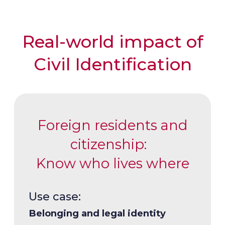
Real-world impact of
Civil Identification
Foreign residents and
citizenship:
Know who lives where
Use case:
Use case:
Belonging and legal identity
Trustworthy elections through
Use case: