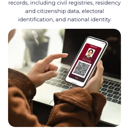
records, including civil registries, residency
and citizenship data, electoral
identification, and national identity.