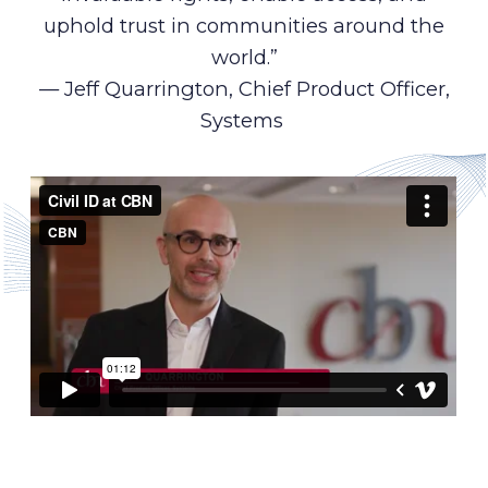
uphold trust in communities around the
world.”
— Jeff Quarrington, Chief Product Officer,
Systems