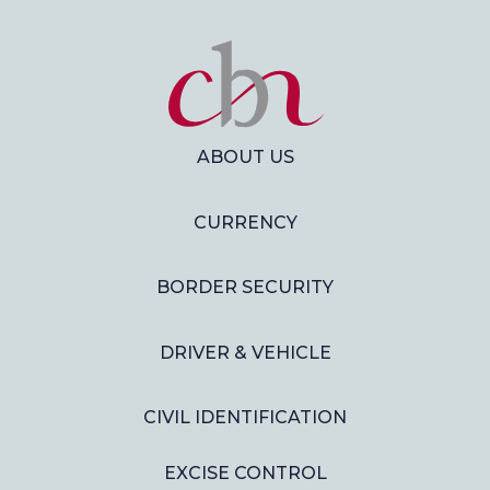
ABOUT US
CURRENCY
BORDER SECURITY
DRIVER & VEHICLE
CIVIL IDENTIFICATION
EXCISE CONTROL