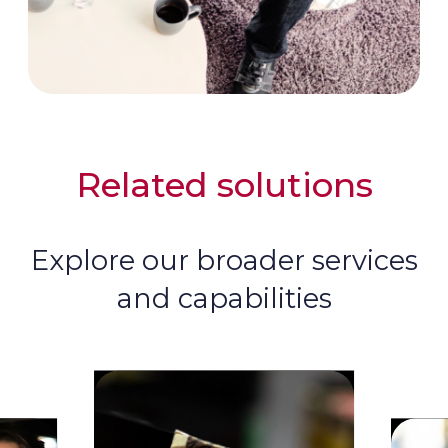
Related solutions
Explore our broader services
and capabilities