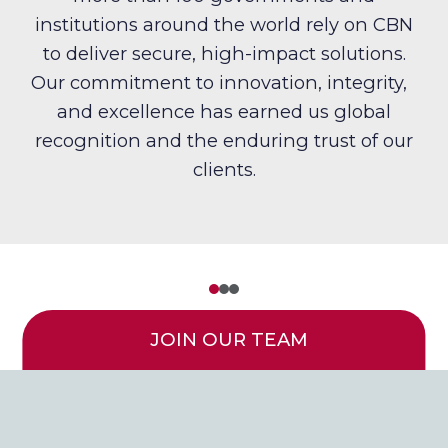
institutions around the world rely on CBN
to deliver secure, high-impact solutions.
Our commitment to innovation, integrity,
and excellence has earned us global
recognition and the enduring trust of our
clients.
JOIN OUR TEAM