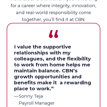
for a career where integrity, innovation,
and real-world responsibility come
together, you’ll find it at CBN.
I value the supportive
relationships with my
colleagues, and the flexibility
to work from home helps me
maintain balance. CBN’s
growth opportunities and
benefits make it a rewarding
place to work.”
Sonny Teja
Payroll Manager