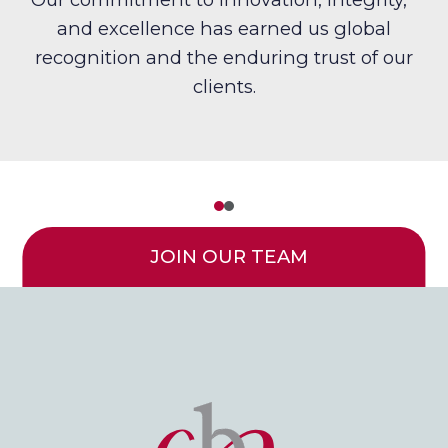
and excellence has earned us global
recognition and the enduring trust of our
clients.
JOIN OUR TEAM