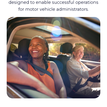
designed to enable successful operations
for motor vehicle administrators.