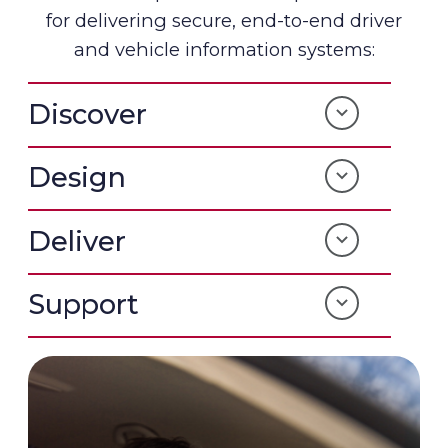
for delivering secure, end-to-end driver
and vehicle information systems:
Discover
Design
Deliver
Support