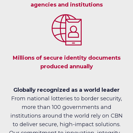
agencies and institutions
Millions of secure identity documents
produced annually
Globally recognized as a world leader
From national lotteries to border security,
more than 100 governments and
institutions around the world rely on CBN
to deliver secure, high-impact solutions.
Our commitment to innovation, integrity,