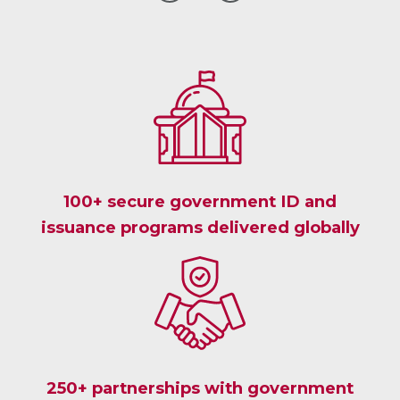
GO
GO
TO
TO
THE
THE
PREVIOUS
NEXT
CLIENT
CLIENT
TESTIMONIAL
TESTIMONIAL
100+ secure government ID and
issuance programs delivered globally
250+ partnerships with government