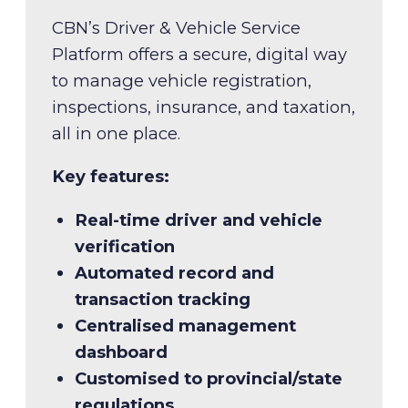
CBN’s Driver & Vehicle Service
Platform offers a secure, digital way
to manage vehicle registration,
inspections, insurance, and taxation,
all in one place.
Key features:
Real-time driver and vehicle
verification
Automated record and
transaction tracking
Centralised management
dashboard
Customised to provincial/state
regulations