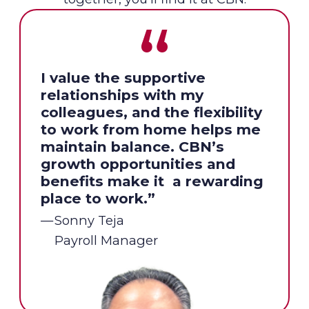
I value the supportive
relationships with my
colleagues, and the flexibility
to work from home helps me
maintain balance. CBN’s
growth opportunities and
benefits make it a rewarding
place to work.”
Sonny Teja
Payroll Manager