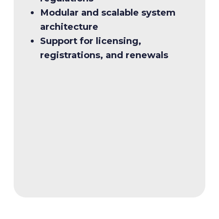
Modular and scalable system
Key features:
architecture
Support for licensing,
Biometric authentication for
registrations, and renewals
identity verification
Centralised driver records for
streamlined management
Secure license production with
durable polycarbonate
Flexible issuance modules for
jurisdictional needs