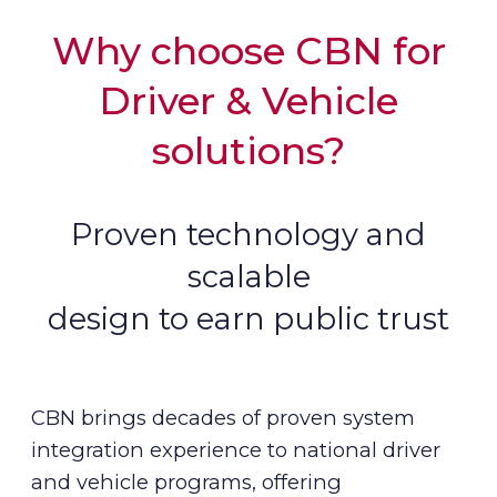
Why choose CBN for
Driver & Vehicle
solutions?
Proven technology and
scalable
design to earn public trust
CBN brings decades of proven system
integration experience to national driver
and vehicle programs, offering