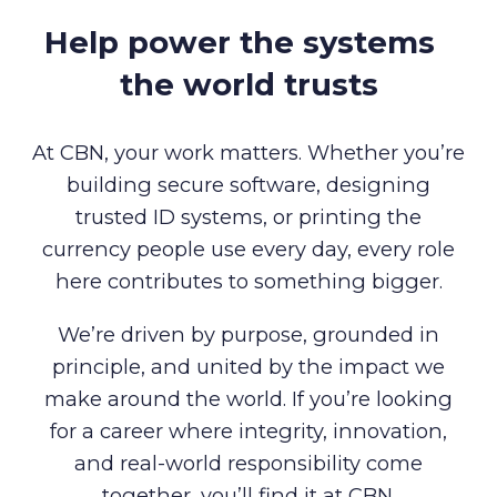
Help power the systems
the world trusts
At CBN, your work matters. Whether you’re
building secure software, designing
trusted ID systems, or printing the
currency people use every day, every role
here contributes to something bigger.
We’re driven by purpose, grounded in
principle, and united by the impact we
make around the world. If you’re looking
for a career where integrity, innovation,
and real-world responsibility come
together, you’ll find it at CBN.