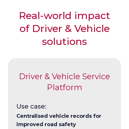
Real-world impact
of Driver & Vehicle
solutions
Driver & Vehicle Service
Platform
Use case:
Use case:
Centralised vehicle records for
Dependable personalised driver’s
improved road safety
licenses