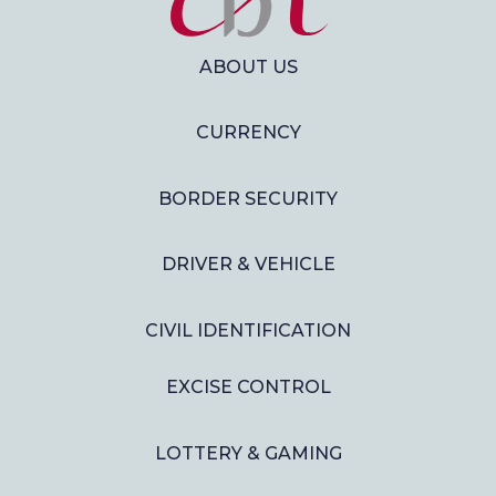
ABOUT US
CURRENCY
BORDER SECURITY
DRIVER & VEHICLE
CIVIL IDENTIFICATION
EXCISE CONTROL
LOTTERY & GAMING