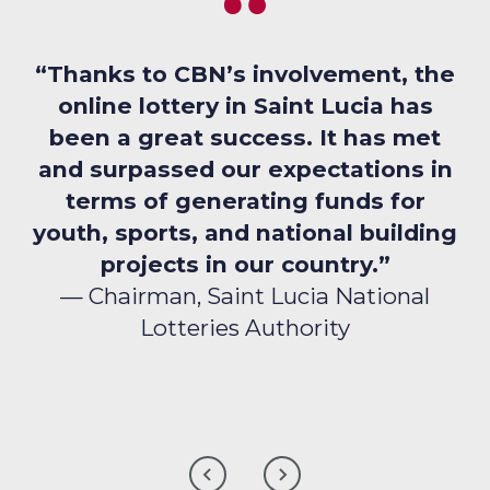
“Thanks to CBN’s involvement, the
online lottery in Saint Lucia has
been a great success. It has met
and surpassed our expectations in
terms of generating funds for
youth, sports, and national building
projects in our country.”
— Chairman, Saint Lucia National
Lotteries Authority
CLICK
CLICK
TO
TO