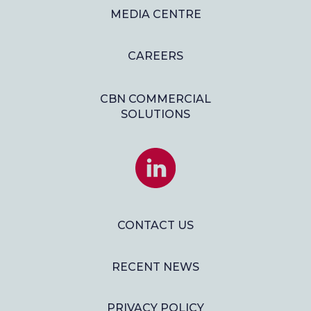
MEDIA CENTRE
CAREERS
CBN COMMERCIAL
SOLUTIONS
JOIN
US
ON
LINKEDIN
CONTACT US
RECENT NEWS
PRIVACY POLICY