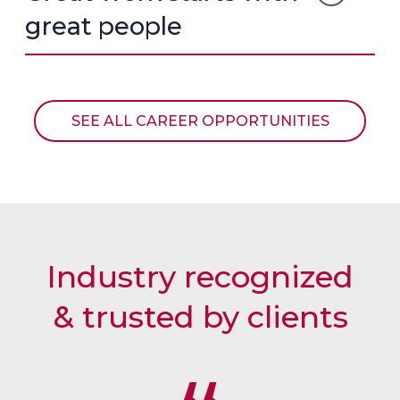
T
L
N
great people
I
C
I
M
A
A
O
R
L
N
R
I
O
SEE ALL CAREER OPPORTUNITIES
A
U
L
S
E
L
Industry recognized
& trusted by clients