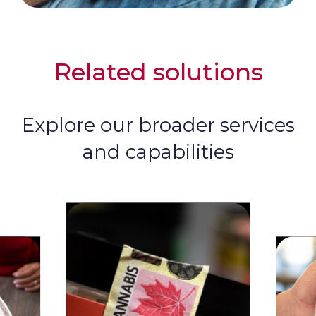
Related solutions
Explore our broader services
and capabilities