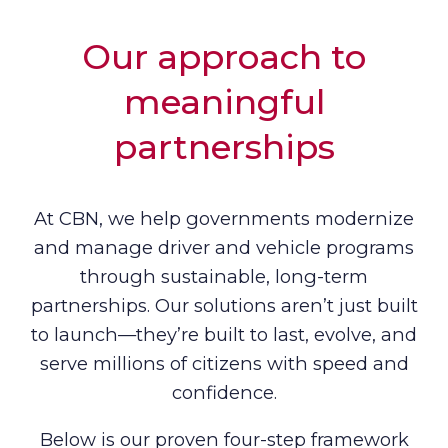
Our approach to
meaningful
partnerships
At CBN, we help governments modernize
and manage driver and vehicle programs
through sustainable, long-term
partnerships. Our solutions aren’t just built
to launch—they’re built to last, evolve, and
serve millions of citizens with speed and
confidence.
Below is our proven four-step framework