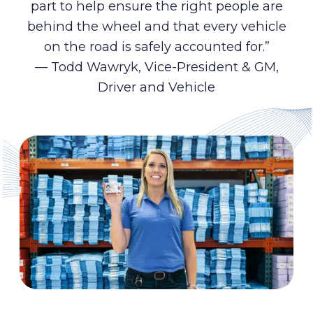
part to help ensure the right people are
behind the wheel and that every vehicle
on the road is safely accounted for.”
— Todd Wawryk, Vice-President & GM,
Driver and Vehicle