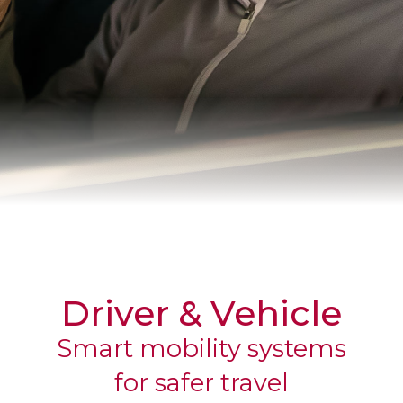
CORPORATE
Driver & Vehicle
Smart mobility systems
for safer travel