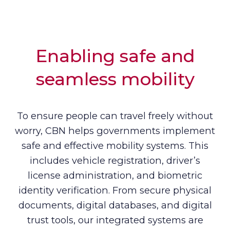
Enabling safe and
seamless mobility
To ensure people can travel freely without
worry, CBN helps governments implement
safe and effective mobility systems. This
includes vehicle registration, driver’s
license administration, and biometric
identity verification. From secure physical
documents, digital databases, and digital
trust tools, our integrated systems are