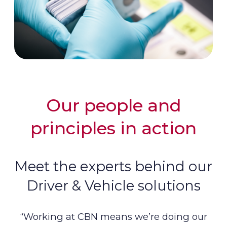
Our people and
principles in action
Meet the experts behind our
Driver & Vehicle solutions
“Working at CBN means we’re doing our