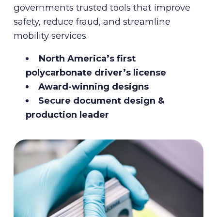
governments trusted tools that improve
safety, reduce fraud, and streamline
mobility services.
North America’s first
polycarbonate driver’s license
Award-winning designs
Secure document design &
production leader