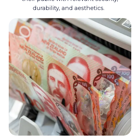
durability, and aesthetics.