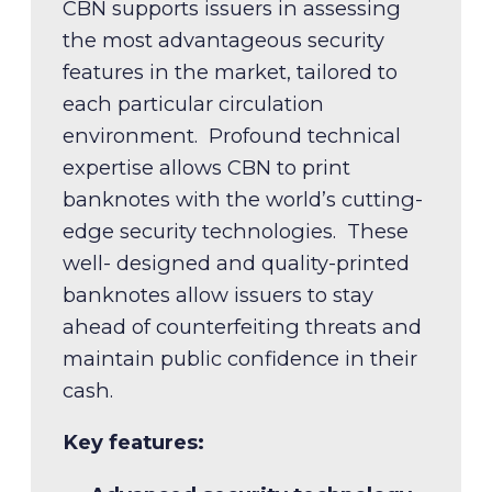
CBN supports issuers in assessing
the most advantageous security
features in the market, tailored to
each particular circulation
environment. Profound technical
expertise allows CBN to print
banknotes with the world’s cutting-
Key features:
edge security technologies. These
well- designed and quality-printed
Expert substrate selection
banknotes allow issuers to stay
Precision printing quality
Key features:
ahead of counterfeiting threats and
Rigorous durability testing
maintain public confidence in their
Longer lifecycle and reduced
Demand forecasting and
cash.
replacement costs
planning
Key features:
Secure, protected distribution
Key features:
New currency development and
End-to-end currency