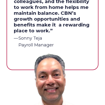
colleagues, and the flexibility
to work from home helps me
maintain balance. CBN’s
growth opportunities and
benefits make it a rewarding
place to work.”
Sonny Teja
Payroll Manager