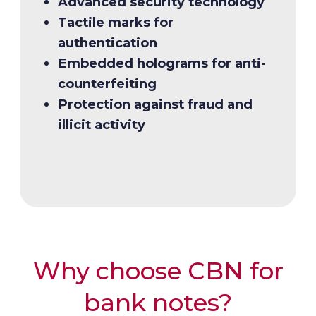
Advanced security technology
redesign
management
Tactile marks for
Modernization aligned with
Timely local and international
authentication
financial innovation
delivery
Embedded holograms for anti-
Preservation of public trust and
counterfeiting
usability
Protection against fraud and
illicit activity
Why choose CBN for
bank notes?