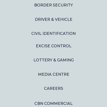
BORDER SECURITY
DRIVER & VEHICLE
CIVIL IDENTIFICATION
EXCISE CONTROL
LOTTERY & GAMING
MEDIA CENTRE
CAREERS
CBN COMMERCIAL