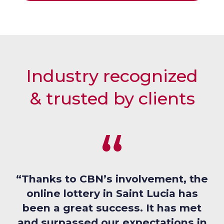
L
S
E
L
Industry recognized
& trusted by clients
“Thanks to CBN’s involvement, the
online lottery in Saint Lucia has
been a great success. It has met
and surpassed our expectations in