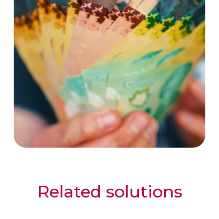
Related solutions