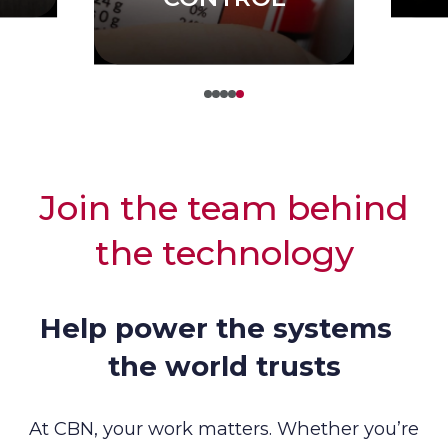
Join the team behind
the technology
Help power the systems
the world trusts
At CBN, your work matters. Whether you’re