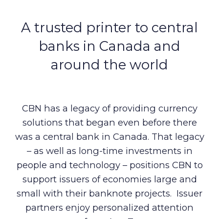
A trusted printer to central
banks in Canada and
around the world
CBN has a legacy of providing currency
solutions that began even before there
was a central bank in Canada. That legacy
– as well as long-time investments in
people and technology – positions CBN to
support issuers of economies large and
small with their banknote projects. Issuer
partners enjoy personalized attention