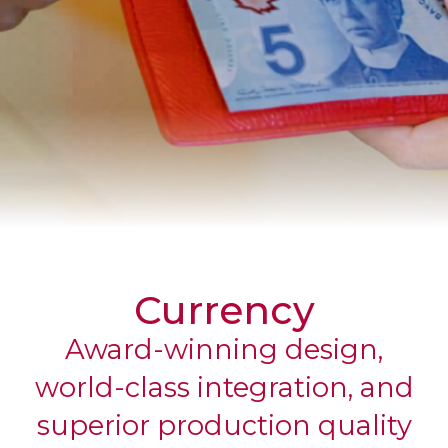
CORPORATE
Currency
Award-winning design,
world-class integration, and
superior production quality