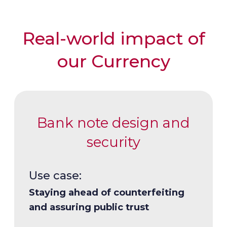
Real-world impact of
our Currency
Bank note design and
security
Use case:
Use case:
Use case:
Use case:
Staying ahead of counterfeiting
Cost-effective, long-lasting bank
Supporting evolving economies
Ensuring reliable, responsive and
and assuring public trust
notes
resilient production and supply