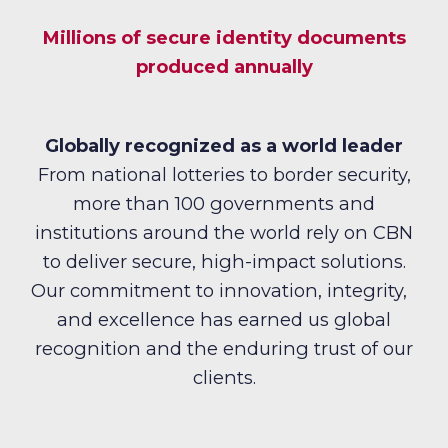
Millions of secure identity documents
produced annually
Globally recognized as a world leader
From national lotteries to border security,
more than 100 governments and
institutions around the world rely on CBN
to deliver secure, high-impact solutions.
Our commitment to innovation, integrity,
and excellence has earned us global
recognition and the enduring trust of our
clients.