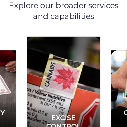
Explore our broader services
and capabilities
LOTTERY &
EXCISE
S
GAMING
CONTROL