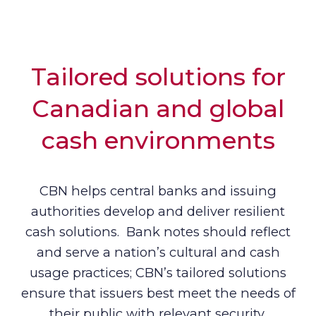
Tailored solutions for
Canadian and global
cash environments
CBN helps central banks and issuing
authorities develop and deliver resilient
cash solutions. Bank notes should reflect
and serve a nation’s cultural and cash
usage practices; CBN’s tailored solutions
ensure that issuers best meet the needs of
their public with relevant security,