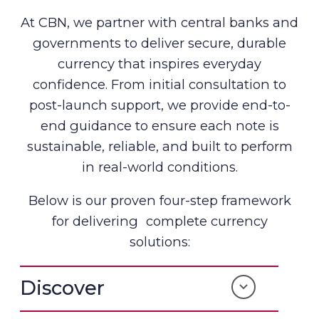
At CBN, we partner with central banks and
governments to deliver secure, durable
currency that inspires everyday
confidence. From initial consultation to
post-launch support, we provide end-to-
end guidance to ensure each note is
sustainable, reliable, and built to perform
in real-world conditions.
Below is our proven four-step framework
for delivering complete currency
solutions:
Discover