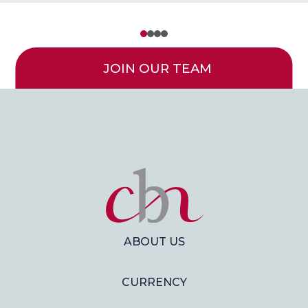
JOIN OUR TEAM
ABOUT US
CURRENCY