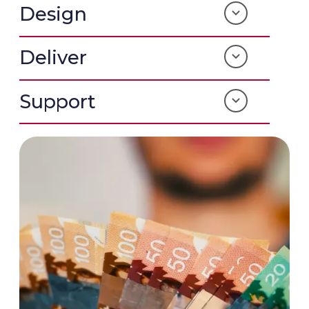
Design
Deliver
Support