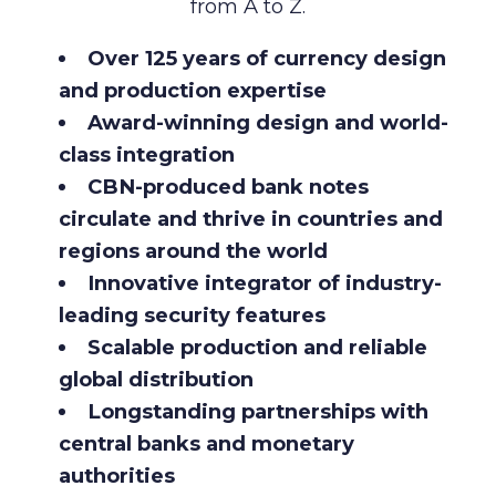
from A to Z.
Over 125 years of currency design
and production expertise
Award-winning design and world-
class integration
CBN-produced
bank notes
circulate and thrive in countries and
regions around the world
Innovative integrator of industry-
leading security features
Scalable production and reliable
global distribution
Longstanding partnerships with
central banks and monetary
authorities