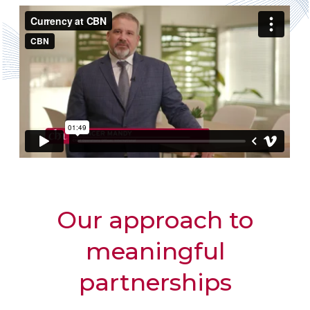
Our approach to
meaningful
partnerships