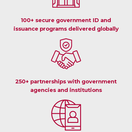
100+ secure government ID and
issuance programs delivered globally
250+ partnerships with government
agencies and institutions