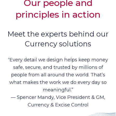
Our people and
principles in action
Meet the experts behind our
Currency solutions
“Every detail we design helps keep money
safe, secure, and trusted by millions of
people from all around the world. That’s
what makes the work we do every day so
meaningful.”
— Spencer Mandy, Vice President & GM,
Currency & Excise Control