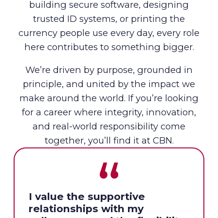
building secure software, designing
trusted ID systems, or printing the
currency people use every day, every role
here contributes to something bigger.
We’re driven by purpose, grounded in
principle, and united by the impact we
make around the world. If you’re looking
for a career where integrity, innovation,
and real-world responsibility come
together, you’ll find it at CBN.
I value the supportive
relationships with my