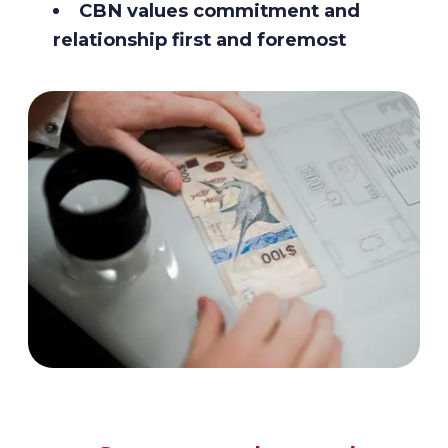
CBN values commitment and
relationship first and foremost