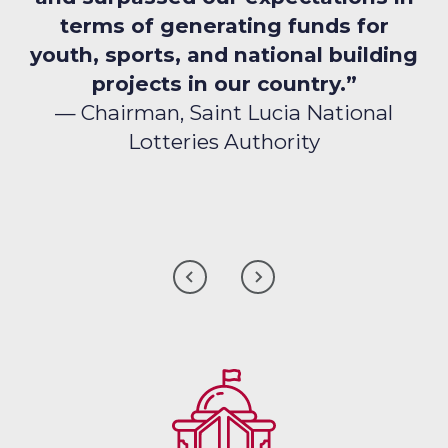
terms of generating funds for
youth, sports, and national building
projects in our country.”
— Chairman, Saint Lucia National
Lotteries Authority
CLICK
CLICK
TO
TO
GO
GO
TO
TO
THE
THE
PREVIOUS
NEXT
CLIENT
CLIENT
TESTIMONIAL
TESTIMONIAL